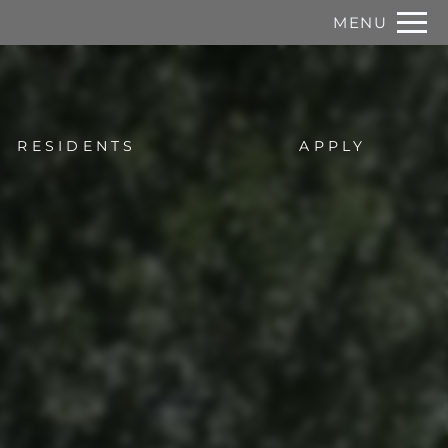
Remove this option from view
MENU
 HERE TO VIEW.
RESIDENTS
APPLY