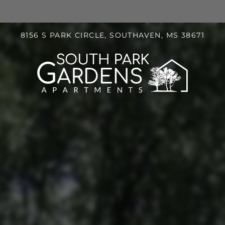
LE VERSION OF THIS SITE AVAILABLE. CLICK
8156 S PARK CIRCLE, SOUTHAVEN, MS 38671
S