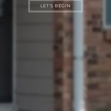
LET'S BEGIN