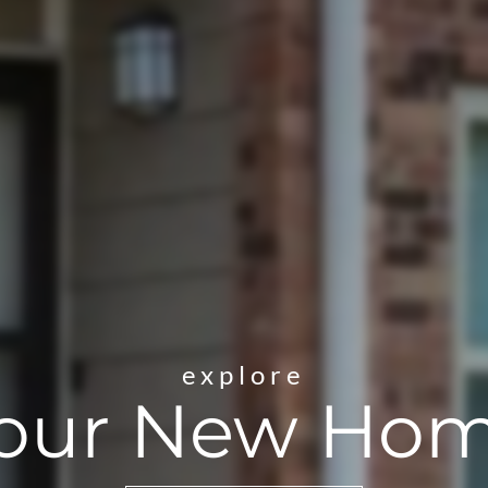
explore
our New Ho